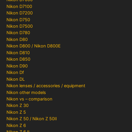
Nikon D7100
Nikon D7200
Nikon D750
Nikon D7500
Nikon D780
Nikon D80
Nikon D800 / Nikon D800E
Nikon D810
Nikon D850
Nikon D90
Nikon Df
Nikon DL
Nikon lenses / accessories / equipment
Nikon other models
Nikon vs – comparison
Nikon Z 30
Nikon Z 5
Nikon Z 50 / Nikon Z 50II
Nikon Z 6