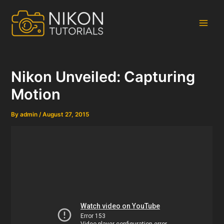
Skip
to
content
Main
Men
Nikon Unveiled: Capturing
Motion
By
admin
/
August 27, 2015