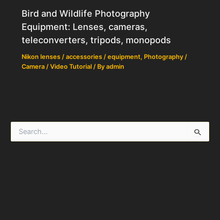
Bird and Wildlife Photography
Equipment: Lenses, cameras,
teleconverters, tripods, monopods
Nikon lenses / accessories / equipment
,
Photography /
Camera / Video Tutorial
/ By
admin
S
e
a
r
c
h
f
o
r
: