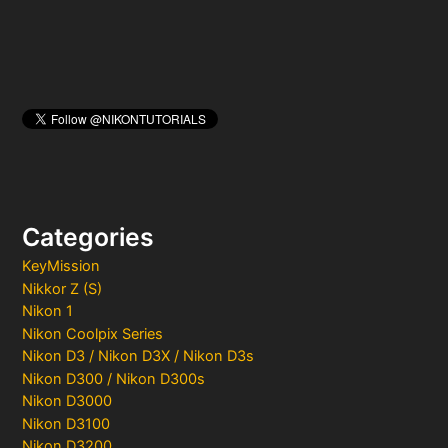
Categories
KeyMission
Nikkor Z (S)
Nikon 1
Nikon Coolpix Series
Nikon D3 / Nikon D3X / Nikon D3s
Nikon D300 / Nikon D300s
Nikon D3000
Nikon D3100
Nikon D3200