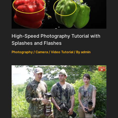
High-Speed Photography Tutorial with
Splashes and Flashes
Photography / Camera / Video Tutorial
/ By
admin