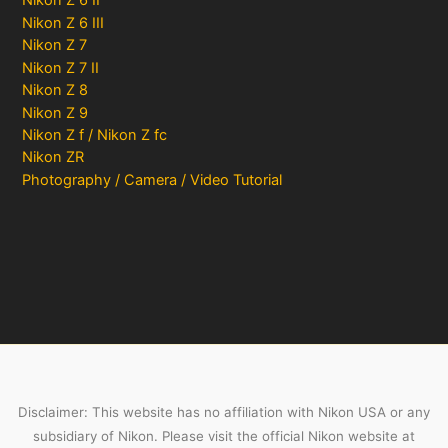
Nikon Z 6 II
Nikon Z 6 III
Nikon Z 7
Nikon Z 7 II
Nikon Z 8
Nikon Z 9
Nikon Z f / Nikon Z fc
Nikon ZR
Photography / Camera / Video Tutorial
Disclaimer: This website has no affiliation with Nikon USA or any
subsidiary of Nikon. Please visit the official Nikon website at