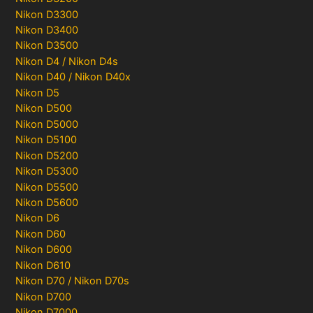
Nikon D3300
Nikon D3400
Nikon D3500
Nikon D4 / Nikon D4s
Nikon D40 / Nikon D40x
Nikon D5
Nikon D500
Nikon D5000
Nikon D5100
Nikon D5200
Nikon D5300
Nikon D5500
Nikon D5600
Nikon D6
Nikon D60
Nikon D600
Nikon D610
Nikon D70 / Nikon D70s
Nikon D700
Nikon D7000