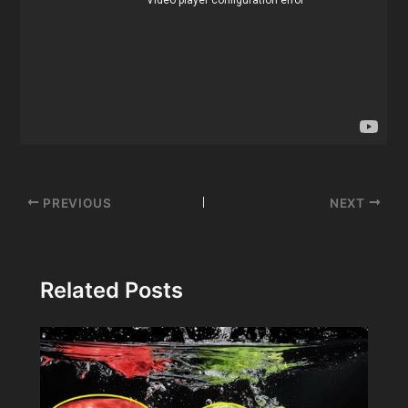
Post
PREVIOUS
NEXT
navigation
Related Posts