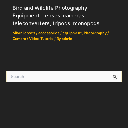
Bird and Wildlife Photography
Equipment: Lenses, cameras,
teleconverters, tripods, monopods
Nikon lenses / accessories / equipment
,
Photography /
Camera / Video Tutorial
/ By
admin
S
e
a
r
c
h
f
o
r
: