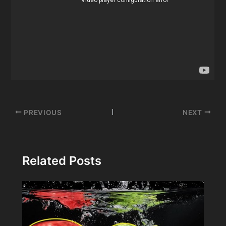
Post
PREVIOUS
NEXT
navigation
Related Posts