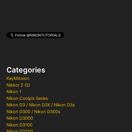
Categories
KeyMission
Nikkor Z (S)
Nikon 1
Nikon Coolpix Series
Nikon D3 / Nikon D3X / Nikon D3s
Nikon D300 / Nikon D300s
Nikon D3000
Nikon D3100
Nikon D3200