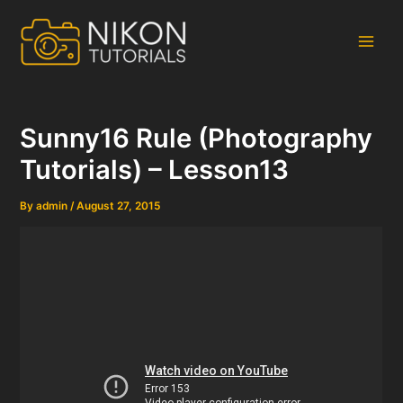
Skip
to
content
Main
Men
Sunny16 Rule (Photography
Tutorials) – Lesson13
By
admin
/
August 27, 2015