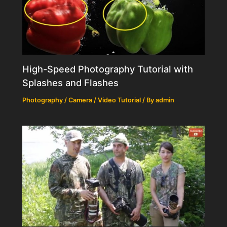
High-Speed Photography Tutorial with
Splashes and Flashes
Photography / Camera / Video Tutorial
/ By
admin