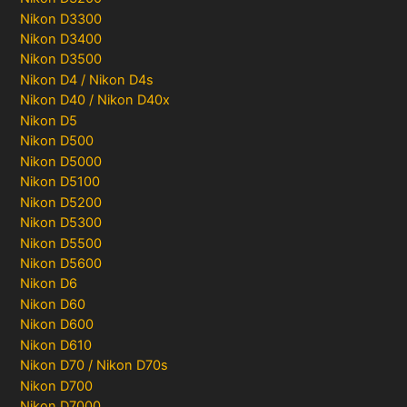
Nikon D3300
Nikon D3400
Nikon D3500
Nikon D4 / Nikon D4s
Nikon D40 / Nikon D40x
Nikon D5
Nikon D500
Nikon D5000
Nikon D5100
Nikon D5200
Nikon D5300
Nikon D5500
Nikon D5600
Nikon D6
Nikon D60
Nikon D600
Nikon D610
Nikon D70 / Nikon D70s
Nikon D700
Nikon D7000