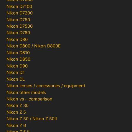
Nikon D7100
Nikon D7200
Nikon D750
Nikon D7500
Nikon D780
Nikon D80
Nikon D800 / Nikon D800E
Nikon D810
Nikon D850
Nikon D90
Nikon Df
Nikon DL
Nikon lenses / accessories / equipment
Nikon other models
Nikon vs – comparison
Nikon Z 30
Nikon Z 5
Nikon Z 50 / Nikon Z 50II
Nikon Z 6