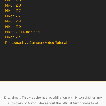
Nikon Z 6 II
Nikon Z 6 III
Nikon Z 7
Nikon Z 7 II
Nikon Z 8
Nikon Z 9
Nikon Z f / Nikon Z fc
Nikon ZR
Photography / Camera / Video Tutorial
Disclaimer: This website has no affiliation with Nikon USA or any
subsidiary of Nikon. Please visit the official Nikon website at