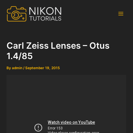
Skip
to
content
Main
Men
Carl Zeiss Lenses – Otus
1.4/85
By
admin
/
September 19, 2015