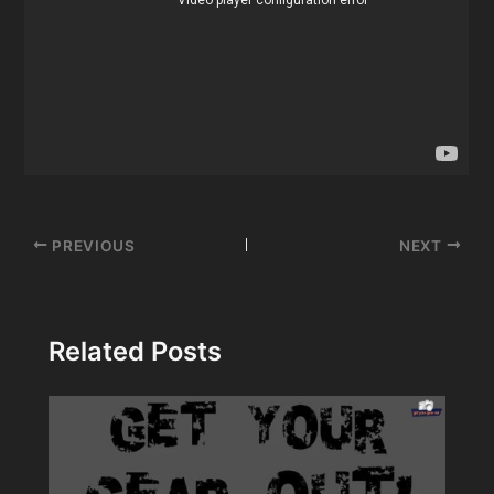
Post
PREVIOUS
NEXT
navigation
Related Posts