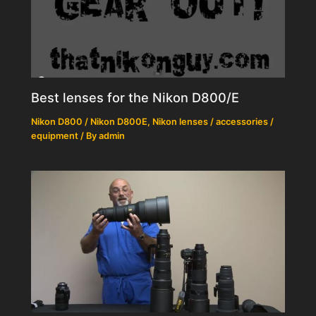
Best lenses for the Nikon D800/E
Nikon D800 / Nikon D800E
,
Nikon lenses / accessories /
equipment
/ By
admin