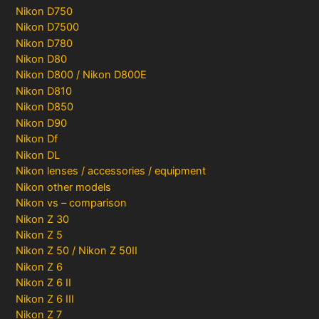
Nikon D750
Nikon D7500
Nikon D780
Nikon D80
Nikon D800 / Nikon D800E
Nikon D810
Nikon D850
Nikon D90
Nikon Df
Nikon DL
Nikon lenses / accessories / equipment
Nikon other models
Nikon vs – comparison
Nikon Z 30
Nikon Z 5
Nikon Z 50 / Nikon Z 50II
Nikon Z 6
Nikon Z 6 II
Nikon Z 6 III
Nikon Z 7