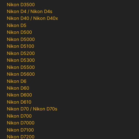
Nikon D3500
Nikon D4 / Nikon D4s
Nikon D40 / Nikon D40x
Nikon D5
Nikon D500
Nikon D5000
Nikon D5100
Nikon D5200
Nikon D5300
Nikon D5500
Nikon D5600
Nikon D6
Nikon D60
Nikon D600
Nikon D610
Nikon D70 / Nikon D70s
Nikon D700
Nikon D7000
Nikon D7100
Nikon D7200