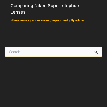
Comparing Nikon Supertelephoto
Lenses
Nikon lenses / accessories / equipment
/ By
admin
S
e
a
r
c
h
f
o
r
: