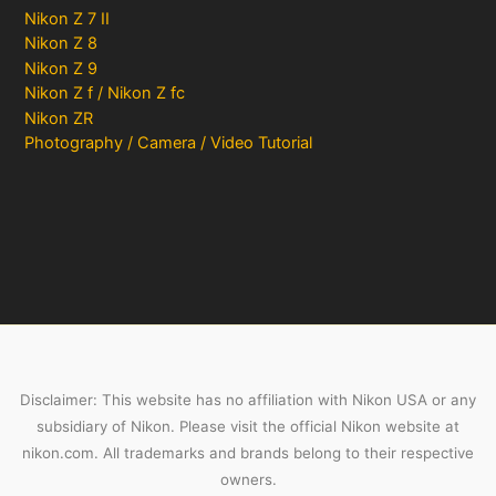
Nikon Z 7 II
Nikon Z 8
Nikon Z 9
Nikon Z f / Nikon Z fc
Nikon ZR
Photography / Camera / Video Tutorial
Disclaimer: This website has no affiliation with Nikon USA or any
subsidiary of Nikon. Please visit the official Nikon website at
nikon.com. All trademarks and brands belong to their respective
owners.