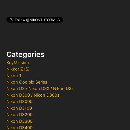
Categories
KeyMission
Nikkor Z (S)
Nikon 1
Nikon Coolpix Series
Nikon D3 / Nikon D3X / Nikon D3s
Nikon D300 / Nikon D300s
Nikon D3000
Nikon D3100
Nikon D3200
Nikon D3300
Nikon D3400