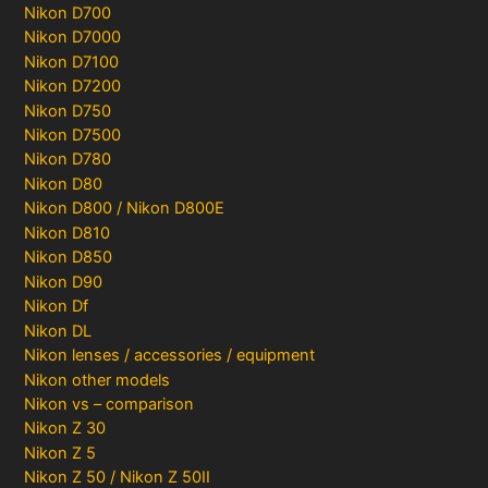
Nikon D700
Nikon D7000
Nikon D7100
Nikon D7200
Nikon D750
Nikon D7500
Nikon D780
Nikon D80
Nikon D800 / Nikon D800E
Nikon D810
Nikon D850
Nikon D90
Nikon Df
Nikon DL
Nikon lenses / accessories / equipment
Nikon other models
Nikon vs – comparison
Nikon Z 30
Nikon Z 5
Nikon Z 50 / Nikon Z 50II