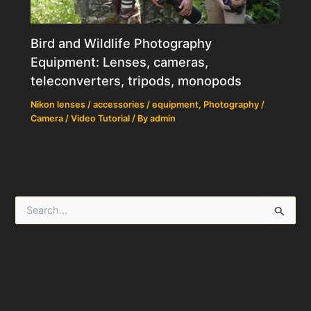
Bird and Wildlife Photography
Equipment: Lenses, cameras,
teleconverters, tripods, monopods
Nikon lenses / accessories / equipment
,
Photography /
Camera / Video Tutorial
/ By
admin
S
e
a
r
c
h
f
o