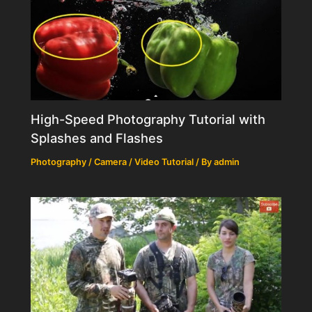
High-Speed Photography Tutorial with
Splashes and Flashes
Photography / Camera / Video Tutorial
/ By
admin