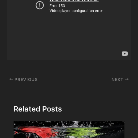
Post
PREVIOUS
NEXT
navigation
Related Posts