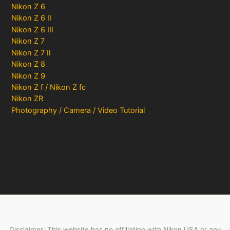
Nikon Z 6
Nikon Z 6 II
Nikon Z 6 III
Nikon Z 7
Nikon Z 7 II
Nikon Z 8
Nikon Z 9
Nikon Z f / Nikon Z fc
Nikon ZR
Photography / Camera / Video Tutorial
Disclaimer: This website has no affiliation with Nikon USA or any