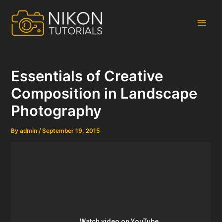
Skip
to
content
Main
Men
Essentials of Creative
Composition in Landscape
Photography
By
admin
/
September 19, 2015