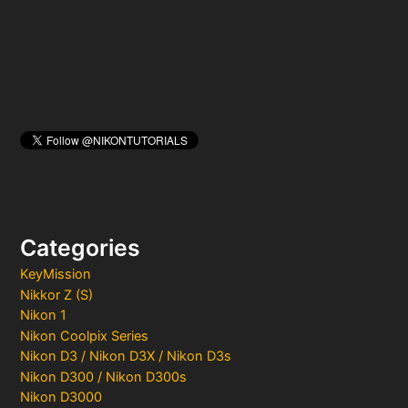
r
:
Categories
KeyMission
Nikkor Z (S)
Nikon 1
Nikon Coolpix Series
Nikon D3 / Nikon D3X / Nikon D3s
Nikon D300 / Nikon D300s
Nikon D3000