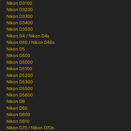
Nikon D3100
Nikon D3200
Nikon D3300
Nikon D3400
Nikon D3500
Nikon D4 / Nikon D4s
Nikon D40 / Nikon D40x
Nikon D5
Nikon D500
Nikon D5000
Nikon D5100
Nikon D5200
Nikon D5300
Nikon D5500
Nikon D5600
Nikon D6
Nikon D60
Nikon D600
Nikon D610
Nikon D70 / Nikon D70s