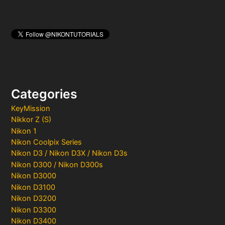
Categories
KeyMission
Nikkor Z (S)
Nikon 1
Nikon Coolpix Series
Nikon D3 / Nikon D3X / Nikon D3s
Nikon D300 / Nikon D300s
Nikon D3000
Nikon D3100
Nikon D3200
Nikon D3300
Nikon D3400