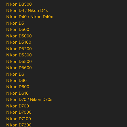
Nikon D3500
Nikon D4 / Nikon D4s
Nikon D40 / Nikon D40x
Nikon D5
Nikon D500
Nikon D5000
Nikon D5100
Nikon D5200
Nikon D5300
Nikon D5500
Nikon D5600
Nikon D6
Nikon D60
Nikon D600
Nikon D610
Nikon D70 / Nikon D70s
Nikon D700
Nikon D7000
Nikon D7100
Nikon D7200