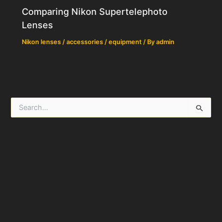
Comparing Nikon Supertelephoto
Lenses
Nikon lenses / accessories / equipment
/ By
admin
S
e
a
r
c
h
f
o
r
: