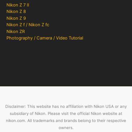
Nikon Z 7 II
Nikon Z 8
Nikon Z 9
Nikon Z f / Nikon Z fc
Nikon ZR
Photography / Camera / Video Tutorial
Disclaimer: This website has no affiliation with Nikon USA or any
subsidiary of Nikon. Please visit the official Nikon website at
nikon.com. All trademarks and brands belong to their respective
owners.