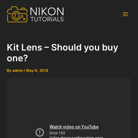
Skip
to
content
Main
Men
Kit Lens – Should you buy
one?
By
admin
/
May 9, 2018