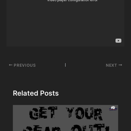
Post
PREVIOUS
NEXT
navigation
Related Posts