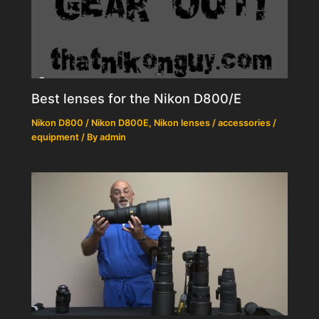
Best lenses for the Nikon D800/E
Nikon D800 / Nikon D800E
,
Nikon lenses / accessories /
equipment
/ By
admin