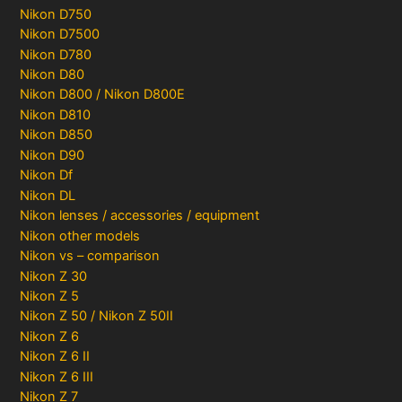
Nikon D750
Nikon D7500
Nikon D780
Nikon D80
Nikon D800 / Nikon D800E
Nikon D810
Nikon D850
Nikon D90
Nikon Df
Nikon DL
Nikon lenses / accessories / equipment
Nikon other models
Nikon vs – comparison
Nikon Z 30
Nikon Z 5
Nikon Z 50 / Nikon Z 50II
Nikon Z 6
Nikon Z 6 II
Nikon Z 6 III
Nikon Z 7