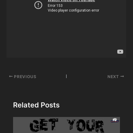
Post
PREVIOUS
NEXT
navigation
Related Posts