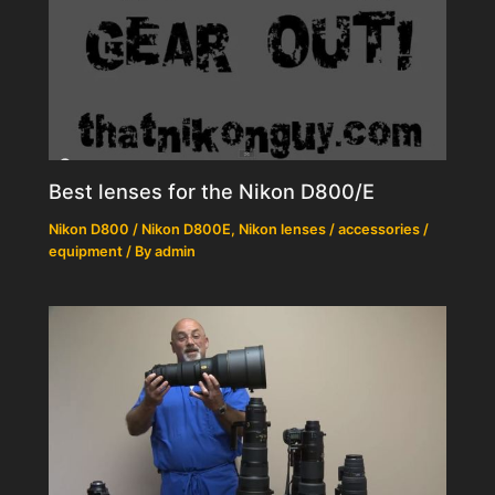
Best lenses for the Nikon D800/E
Nikon D800 / Nikon D800E
,
Nikon lenses / accessories /
equipment
/ By
admin