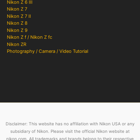
Nikon Z 6 III
Nikon Z 7
Nikon Z 7 II
Nikon Z 8
Nikon Z 9
Nikon Z f / Nikon Z fc
Nikon ZR
Photography / Camera / Video Tutorial
Disclaimer: This website has no affiliation with Nikon USA or any
subsidiary of Nikon. Please visit the official Nikon website at
nikon.com. All trademarks and brands belong to their respective