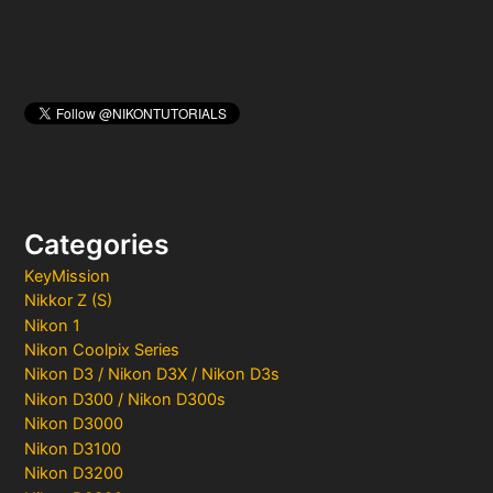
Categories
KeyMission
Nikkor Z (S)
Nikon 1
Nikon Coolpix Series
Nikon D3 / Nikon D3X / Nikon D3s
Nikon D300 / Nikon D300s
Nikon D3000
Nikon D3100
Nikon D3200