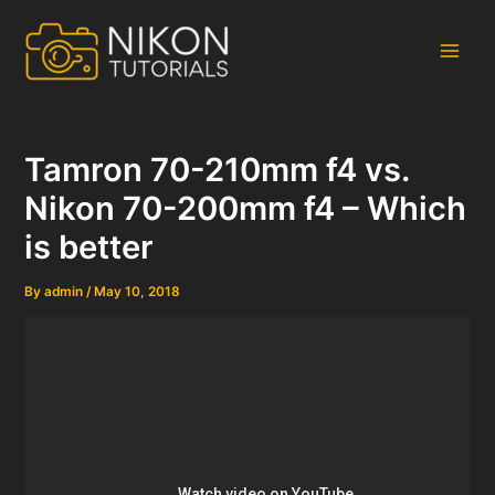
Skip
to
content
Main
Men
Tamron 70-210mm f4 vs.
Nikon 70-200mm f4 – Which
is better
By
admin
/
May 10, 2018