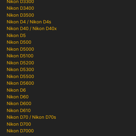
Nikon D3300
Nikon D3400
Nikon D3500
Nikon D4 / Nikon D4s
Nikon D40 / Nikon D40x
Nikon D5
Nikon D500
Nikon D5000
Nikon D5100
Nikon D5200
Nikon D5300
Nikon D5500
Nikon D5600
Nikon D6
Nikon D60
Nikon D600
Nikon D610
Nikon D70 / Nikon D70s
Nikon D700
Nikon D7000