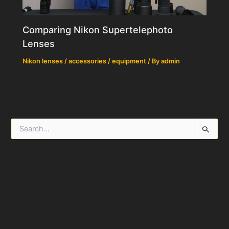
Comparing Nikon Supertelephoto
Lenses
Nikon lenses / accessories / equipment
/ By
admin
S
e
a
r
c
h
f
o
r
: