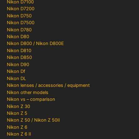
Nikon D7100
Nikon D7200
Nikon D750
Nikon D7500
Nikon D780
Nikon D80
Nikon D800 / Nikon D800E
Nikon D810
Nikon D850
Nikon D90
Nikon Df
Nikon DL
Nikon lenses / accessories / equipment
Nikon other models
Nikon vs – comparison
Nikon Z 30
Nikon Z 5
Nikon Z 50 / Nikon Z 50II
Nikon Z 6
Nikon Z 6 II