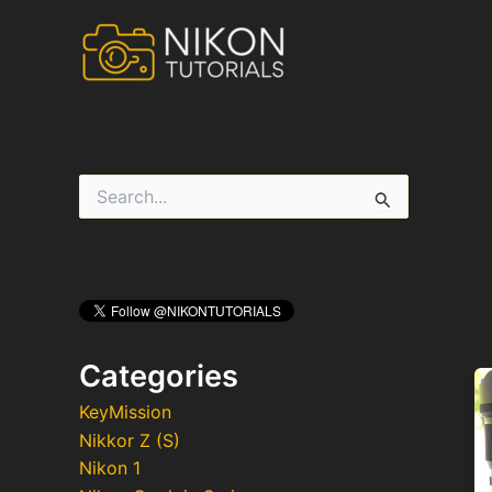
Skip
to
content
S
e
a
r
c
h
f
o
r
Categories
:
KeyMission
Nikkor Z (S)
Nikon 1