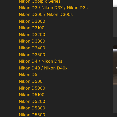
Nikon Coolpix Series
Nikon D3 / Nikon D3X / Nikon D3s
Nikon D300 / Nikon D300s
Nikon D3000
Nikon D3100
Nikon D3200
Nikon D3300
Nikon D3400
Nikon D3500
Nikon D4 / Nikon D4s
Nikon D40 / Nikon D40x
Nikon D5
Nikon D500
Nikon D5000
Nikon D5100
Nikon D5200
Nikon D5300
Nikon D5500