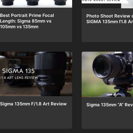
Best Portrait Prime Focal
Photo Shoot Review o
Length: Sigma 85mm vs
SIGMA 135mm f1.8 Ar
105mm vs 135mm
Sigma 135mm F/1.8 Art Review
Sigma 135mm “A” Re