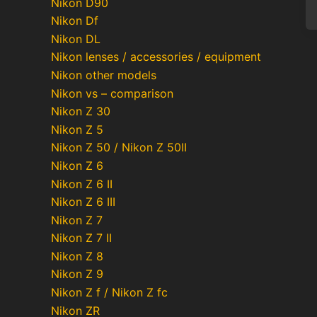
Nikon D90
Nikon Df
Nikon DL
Nikon lenses / accessories / equipment
Nikon other models
Nikon vs – comparison
Nikon Z 30
Nikon Z 5
Nikon Z 50 / Nikon Z 50II
Nikon Z 6
Nikon Z 6 II
Nikon Z 6 III
Nikon Z 7
Nikon Z 7 II
Nikon Z 8
Nikon Z 9
Nikon Z f / Nikon Z fc
Nikon ZR