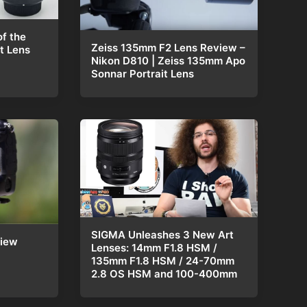
f the
Zeiss 135mm F2 Lens Review –
t Lens
Nikon D810 | Zeiss 135mm Apo
Sonnar Portrait Lens
SIGMA Unleashes 3 New Art
view
Lenses: 14mm F1.8 HSM /
135mm F1.8 HSM / 24-70mm
2.8 OS HSM and 100-400mm