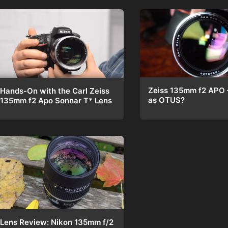
Zeiss 135mm f2 APO 
Hands-On with the Carl Zeiss
as OTUS?
135mm f2 Apo Sonnar T* Lens
Lens Review: Nikon 135mm f/2