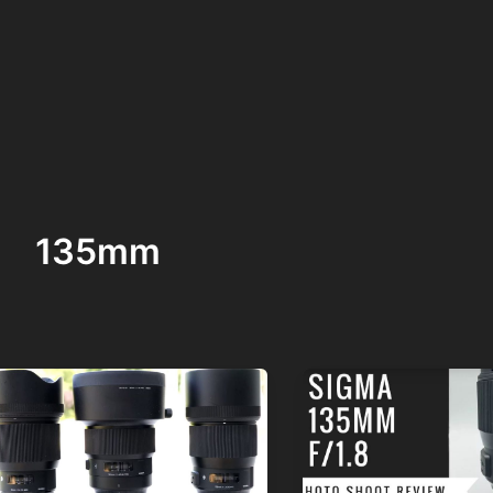
135mm