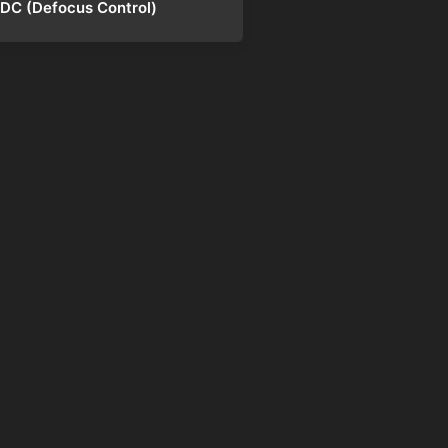
DC (Defocus Control)