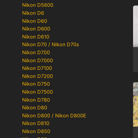
Nikon D5600
Nikon D6
Nikon D60
Nikon D600
Nikon D610
Nikon D70 / Nikon D70s
Nikon D700
Nikon D7000
Nikon D7100
Nikon D7200
Nikon D750
Nikon D7500
Nikon D780
Nikon D80
Nikon D800 / Nikon D800E
Nikon D810
Nikon D850