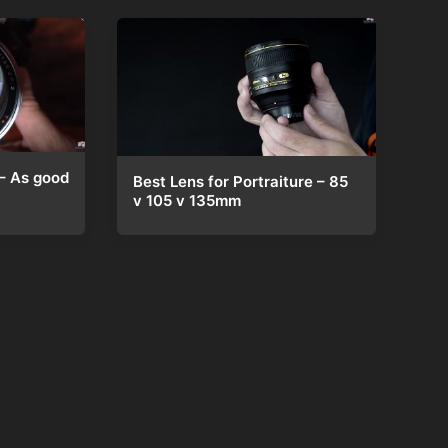
– As good
Best Lens for Portraiture – 85
v 105 v 135mm