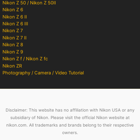
Nikon Z 50 / Nikon Z 50II
Nikon Z 6
Nikon Z 6 II
Nikon Z 6 III
Nikon Z 7
Nikon Z 7 II
Nikon Z 8
Nikon Z 9
Nikon Z f / Nikon Z fc
Nikon ZR
Photography / Camera / Video Tutorial
Disclaimer: This website has no affiliation with Nikon USA or any
subsidiary of Nikon. Please visit the official Nikon website at
nikon.com. All trademarks and brands belong to their respective
owners.