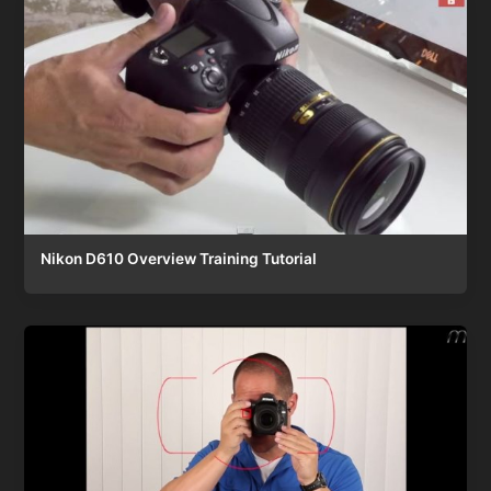
Nikon D610 Overview Training Tutorial