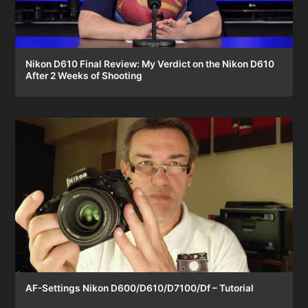
Nikon D610 Final Review: My Verdict on the Nikon D610
After 2 Weeks of Shooting
AF-Settings Nikon D600/D610/D7100/Df – Tutorial