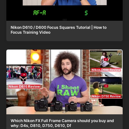
Nikon D610 / D600 Focus Squares Tutorial | How to
Focus Training Video
Which Nikon FX Full Frame Camera should you buy and
why: D4s, D810, D750, D610, Df