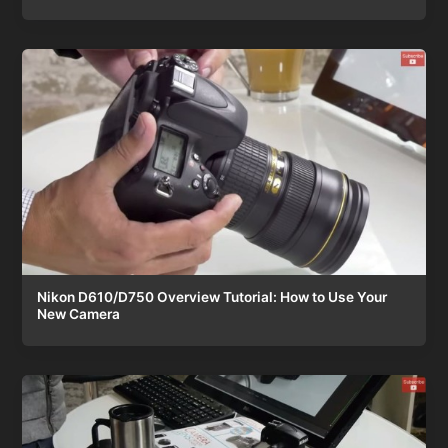
Nikon D610/D750 Overview Tutorial: How to Use Your
New Camera