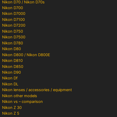
Nikon D70 / Nikon D70s
Nikon D700
Nikon D7000
Nikon D7100
Nikon D7200
Nikon D750
Nikon D7500
Nikon D780
Nikon D80
Nikon D800 / Nikon D800E
Nikon D810
Nikon D850
Nikon D90
Nikon Df
Nikon DL
Nikon lenses / accessories / equipment
Nikon other models
Nikon vs – comparison
Nikon Z 30
Nikon Z 5