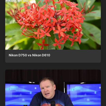
Nikon D750 vs Nikon D610