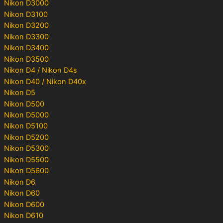
Nikon D3000
Nikon D3100
Nikon D3200
Nikon D3300
Nikon D3400
Nikon D3500
Nikon D4 / Nikon D4s
Nikon D40 / Nikon D40x
Nikon D5
Nikon D500
Nikon D5000
Nikon D5100
Nikon D5200
Nikon D5300
Nikon D5500
Nikon D5600
Nikon D6
Nikon D60
Nikon D600
Nikon D610