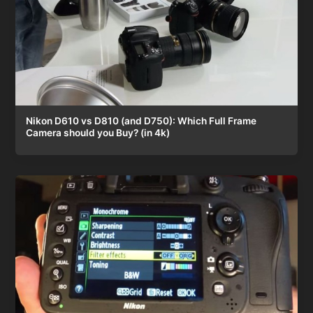
Nikon D610 vs D810 (and D750): Which Full Frame
Camera should you Buy? (in 4k)