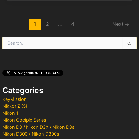
Post
1
2
…
4
Next
→
pagination
S
e
a
r
c
h
f
o
Categories
r
:
KeyMission
Nikkor Z (S)
Nikon 1
Nikon Coolpix Series
Nikon D3 / Nikon D3X / Nikon D3s
Nikon D300 / Nikon D300s