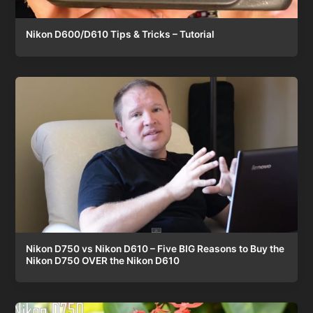
Nikon D600/D610 Tips & Tricks – Tutorial
Nikon D750 vs Nikon D610 – Five BIG Reasons to Buy the
Nikon D750 OVER the Nikon D610