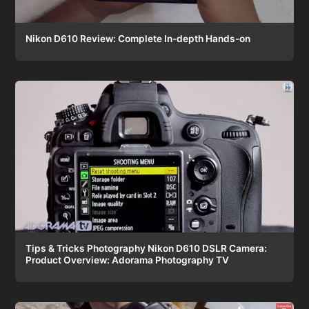
Nikon D610 Review: Complete In-depth Hands-on
Tips & Tricks Photography Nikon D610 DSLR Camera:
Product Overview: Adorama Photography TV