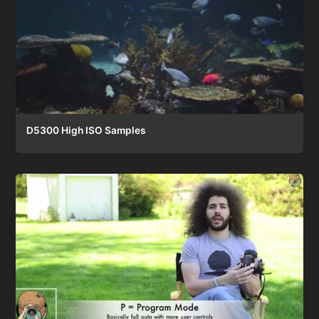
D5300 High ISO Samples