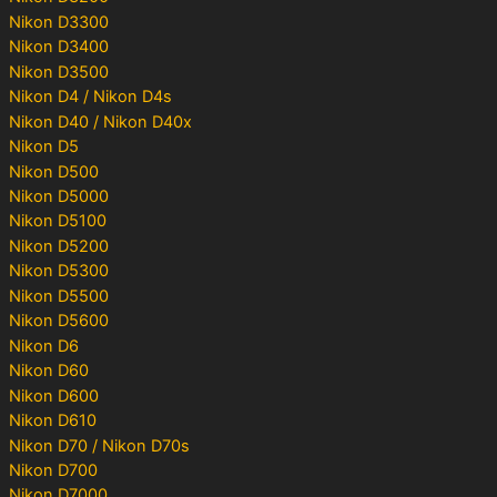
Nikon D3300
Nikon D3400
Nikon D3500
Nikon D4 / Nikon D4s
Nikon D40 / Nikon D40x
Nikon D5
Nikon D500
Nikon D5000
Nikon D5100
Nikon D5200
Nikon D5300
Nikon D5500
Nikon D5600
Nikon D6
Nikon D60
Nikon D600
Nikon D610
Nikon D70 / Nikon D70s
Nikon D700
Nikon D7000