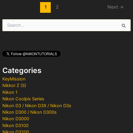
Post
1
2
Next
→
pagination
S
e
a
r
c
h
f
o
Categories
r
:
KeyMission
Nikkor Z (S)
Nikon 1
Nikon Coolpix Series
Nikon D3 / Nikon D3X / Nikon D3s
Nikon D300 / Nikon D300s
Nikon D3000
Nikon D3100
Nikon D3200