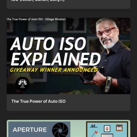
The True Power of Auto ISO