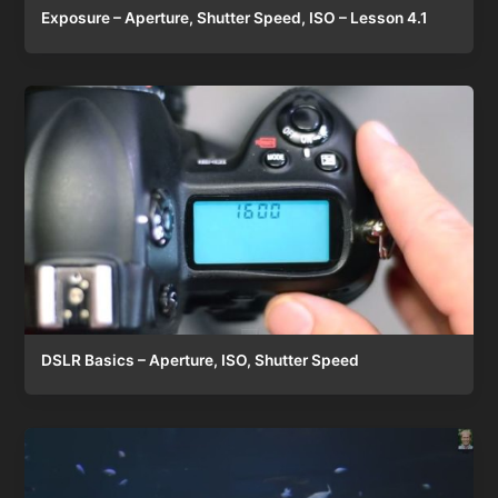
Exposure – Aperture, Shutter Speed, ISO – Lesson 4.1
DSLR Basics – Aperture, ISO, Shutter Speed