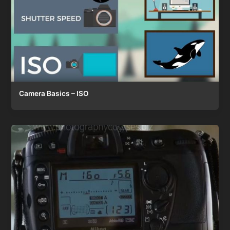
Camera Basics – ISO