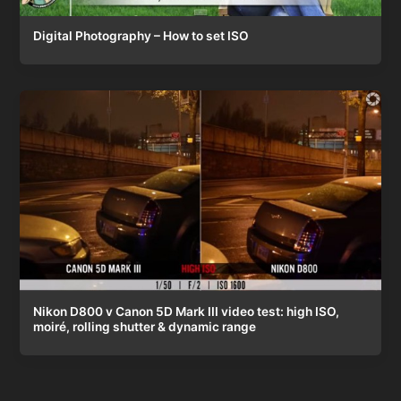
Digital Photography – How to set ISO
Nikon D800 v Canon 5D Mark III video test: high ISO,
moiré, rolling shutter & dynamic range