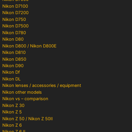
Nikon D7100
Nikon D7200
Nikon D750
Nikon D7500
Nikon D780
Nikon D80
Nikon D800 / Nikon D800E
Nikon D810
Nikon D850
Nikon D90
Nikon Df
Nikon DL
Nikon lenses / accessories / equipment
Nikon other models
Nikon vs – comparison
Nikon Z 30
Nikon Z 5
Nikon Z 50 / Nikon Z 50II
Nikon Z 6
Nikon Z 6 II