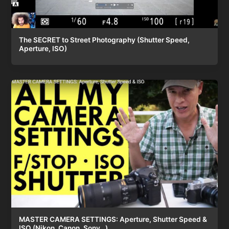
The SECRET to Street Photography (Shutter Speed,
Aperture, ISO)
MASTER CAMERA SETTINGS: Aperture, Shutter Speed &
ISO (Nikon, Canon, Sony…)