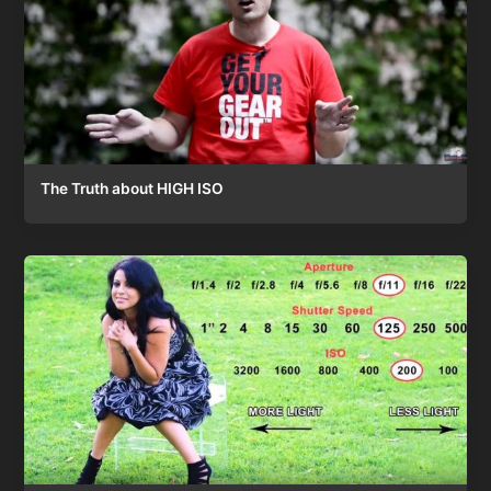
The Truth about HIGH ISO