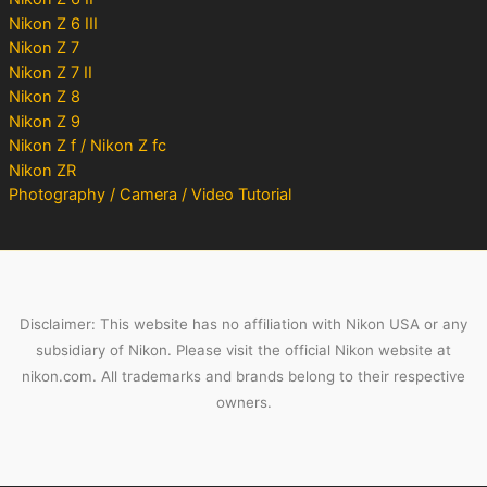
Nikon Z 6 III
Nikon Z 7
Nikon Z 7 II
Nikon Z 8
Nikon Z 9
Nikon Z f / Nikon Z fc
Nikon ZR
Photography / Camera / Video Tutorial
Disclaimer: This website has no affiliation with Nikon USA or any
subsidiary of Nikon. Please visit the official Nikon website at
nikon.com. All trademarks and brands belong to their respective
owners.