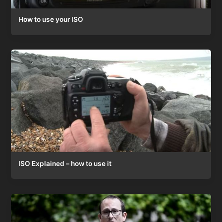
How to use your ISO
ISO Explained – how to use it