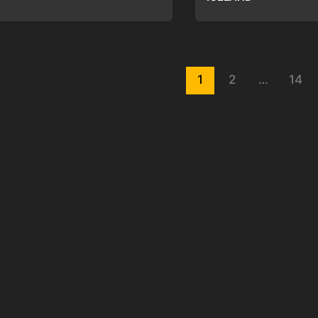
st
1
2
…
14
gination