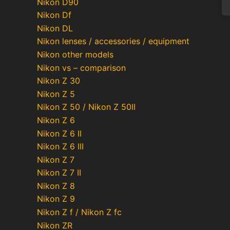
Nikon D90
Nikon Df
Nikon DL
Nikon lenses / accessories / equipment
Po
Nikon other models
Nikon vs – comparison
pa
Nikon Z 30
Nikon Z 5
Nikon Z 50 / Nikon Z 50II
Nikon Z 6
Nikon Z 6 II
Nikon Z 6 III
Nikon Z 7
Nikon Z 7 II
Nikon Z 8
Nikon Z 9
Nikon Z f / Nikon Z fc
Nikon ZR