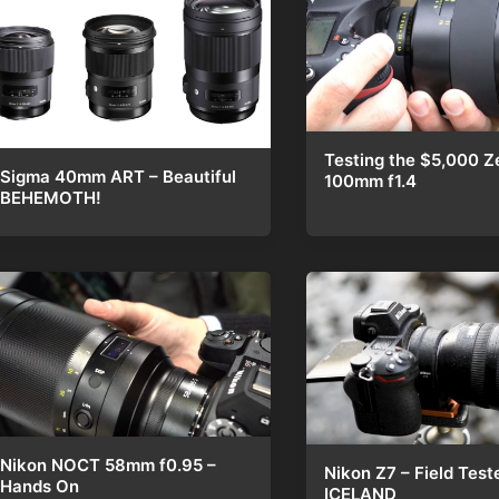
Testing the $5,000 Z
Sigma 40mm ART – Beautiful
100mm f1.4
BEHEMOTH!
Nikon NOCT 58mm f0.95 –
Nikon Z7 – Field Test
Hands On
ICELAND