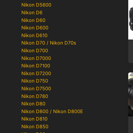
Nikon D5600
Nikon D6
Nikon D60
Nikon D600
Nikon D610
Nikon D70 / Nikon D70s
Nikon D700
Nikon D7000
Nikon D7100
Nikon D7200
Nikon D750
Nikon D7500
Nikon D780
Nikon D80
Nikon D800 / Nikon D800E
Nikon D810
Nikon D850