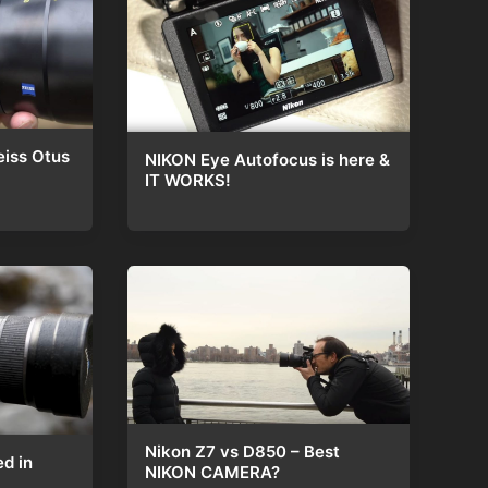
eiss Otus
NIKON Eye Autofocus is here &
IT WORKS!
Nikon Z7 vs D850 – Best
ed in
NIKON CAMERA?