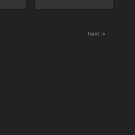
Next
→