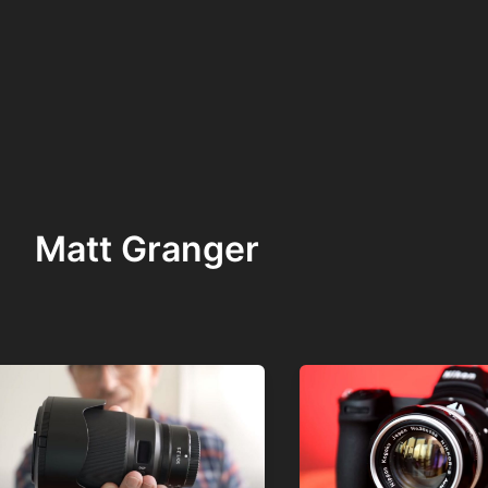
Matt Granger