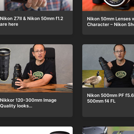
Nikon Z7II & Nikon 50mm f1.2
Nikon 50mm Lenses w
are here
Character – Nikon 
Nikon 500mm PF f5.6
Nikkor 120-300mm Image
500mm f4 FL
Quality looks…