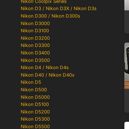
Nikon Coolpix Series
Nikon D3 / Nikon D3X / Nikon D3s
Nikon D300 / Nikon D300s
Nikon D3000
Nikon D3100
Nikon D3200
Nikon D3300
Nikon D3400
Nikon D3500
Nikon D4 / Nikon D4s
Nikon D40 / Nikon D40x
Nikon D5
Nikon D500
Nikon D5000
Nikon D5100
Nikon D5200
Nikon D5300
Nikon D5500