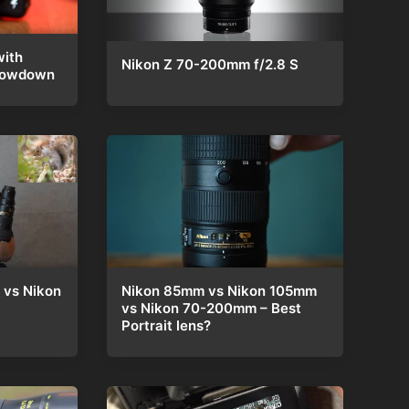
ith
Nikon Z 70-200mm f/2.8 S
Showdown
 vs Nikon
Nikon 85mm vs Nikon 105mm
vs Nikon 70-200mm – Best
Portrait lens?