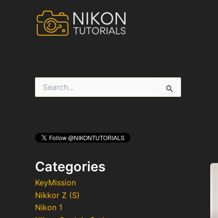
Skip
to
content
S
e
a
r
c
h
f
o
r
Categories
:
KeyMission
Nikkor Z (S)
Nikon 1