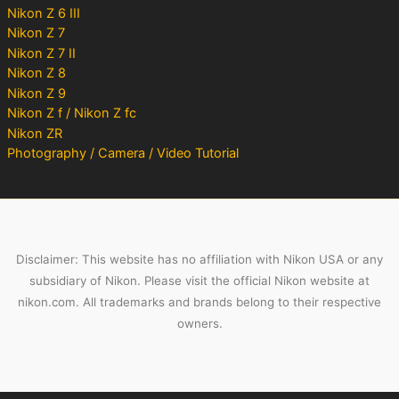
Nikon Z 6 III
Nikon Z 7
Nikon Z 7 II
Nikon Z 8
Nikon Z 9
Nikon Z f / Nikon Z fc
Nikon ZR
Photography / Camera / Video Tutorial
Disclaimer: This website has no affiliation with Nikon USA or any
subsidiary of Nikon. Please visit the official Nikon website at
nikon.com. All trademarks and brands belong to their respective
owners.