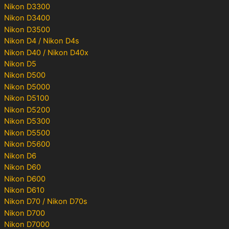
Nikon D3300
Nikon D3400
Nikon D3500
Nikon D4 / Nikon D4s
Nikon D40 / Nikon D40x
Nikon D5
Nikon D500
Nikon D5000
Nikon D5100
Nikon D5200
Nikon D5300
Nikon D5500
Nikon D5600
Nikon D6
Nikon D60
Nikon D600
Nikon D610
Nikon D70 / Nikon D70s
Nikon D700
Nikon D7000