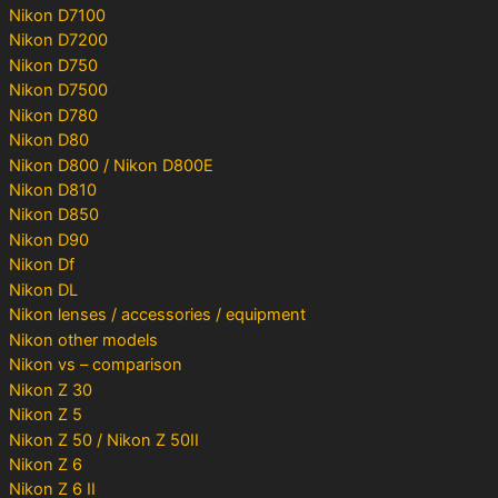
Nikon D7100
Nikon D7200
Nikon D750
Nikon D7500
Nikon D780
Nikon D80
Nikon D800 / Nikon D800E
Nikon D810
Nikon D850
Nikon D90
Nikon Df
Nikon DL
Nikon lenses / accessories / equipment
Nikon other models
Nikon vs – comparison
Nikon Z 30
Nikon Z 5
Nikon Z 50 / Nikon Z 50II
Nikon Z 6
Nikon Z 6 II