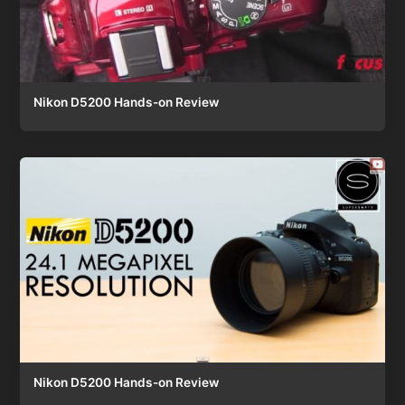
Nikon D5200 Hands-on Review
Nikon D5200 Hands-on Review