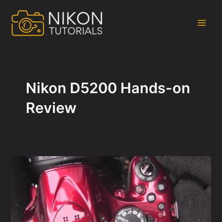
Skip
to
content
Main
Men
Nikon D5200 Hands-on
Review