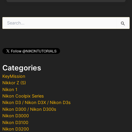
S
e
a
r
c
h
f
o
Categories
r
:
KeyMission
Nikkor Z (S)
Nikon 1
Nikon Coolpix Series
Nikon D3 / Nikon D3X / Nikon D3s
Nikon D300 / Nikon D300s
Nikon D3000
Nikon D3100
Nikon D3200