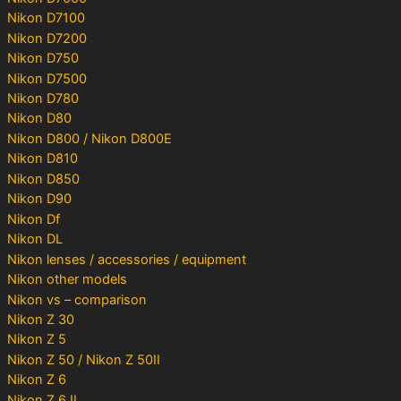
Nikon D7100
Nikon D7200
Nikon D750
Nikon D7500
Nikon D780
Nikon D80
Nikon D800 / Nikon D800E
Nikon D810
Nikon D850
Nikon D90
Nikon Df
Nikon DL
Nikon lenses / accessories / equipment
Nikon other models
Nikon vs – comparison
Nikon Z 30
Nikon Z 5
Nikon Z 50 / Nikon Z 50II
Nikon Z 6
Nikon Z 6 II