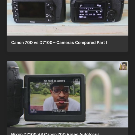
Canon 70D vs D7100 – Cameras Compared Part I
Nikon D7100 VS Canon 70D Video Autofocus