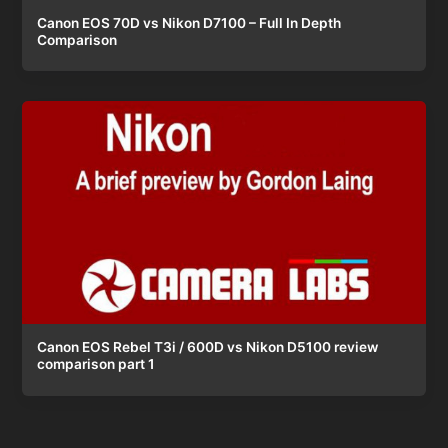
Canon EOS 70D vs Nikon D7100 – Full In Depth
Comparison
Canon EOS Rebel T3i / 600D vs Nikon D5100 review
comparison part 1