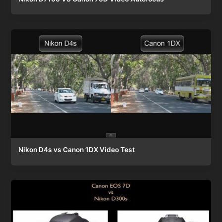
Nikon D4s vs Canon 1DX Video Test