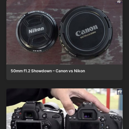
50mm f1.2 Showdown – Canon vs Nikon