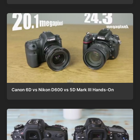
Canon 6D vs Nikon D600 vs 5D Mark III Hands-On