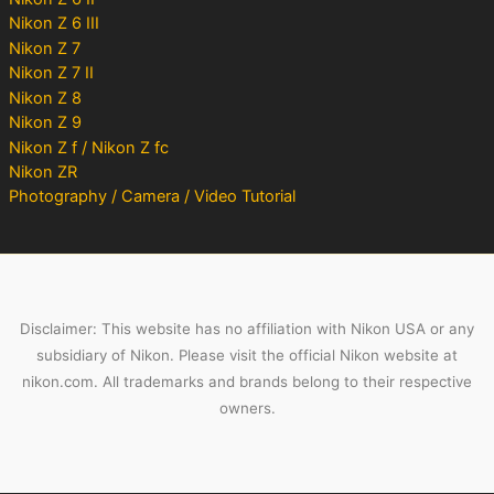
Nikon Z 6 III
Nikon Z 7
Nikon Z 7 II
Nikon Z 8
Nikon Z 9
Nikon Z f / Nikon Z fc
Nikon ZR
Photography / Camera / Video Tutorial
Disclaimer: This website has no affiliation with Nikon USA or any
subsidiary of Nikon. Please visit the official Nikon website at
nikon.com. All trademarks and brands belong to their respective
owners.