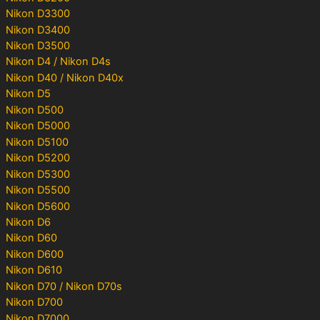
Nikon D3300
Nikon D3400
Nikon D3500
Nikon D4 / Nikon D4s
Nikon D40 / Nikon D40x
Nikon D5
Nikon D500
Nikon D5000
Nikon D5100
Nikon D5200
Nikon D5300
Nikon D5500
Nikon D5600
Nikon D6
Nikon D60
Nikon D600
Nikon D610
Nikon D70 / Nikon D70s
Nikon D700
Nikon D7000