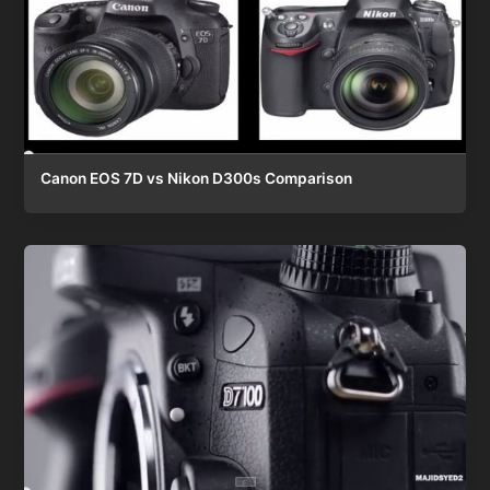
Canon EOS 7D vs Nikon D300s Comparison