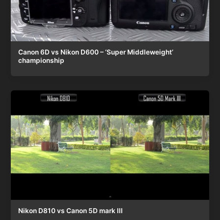
Canon 6D vs Nikon D600 – ‘Super Middleweight’
championship
Nikon D810 vs Canon 5D mark III