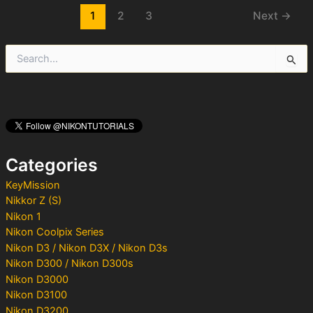
Post
1
2
3
Next
→
pagination
S
e
a
r
c
h
f
o
Categories
r
:
KeyMission
Nikkor Z (S)
Nikon 1
Nikon Coolpix Series
Nikon D3 / Nikon D3X / Nikon D3s
Nikon D300 / Nikon D300s
Nikon D3000
Nikon D3100
Nikon D3200