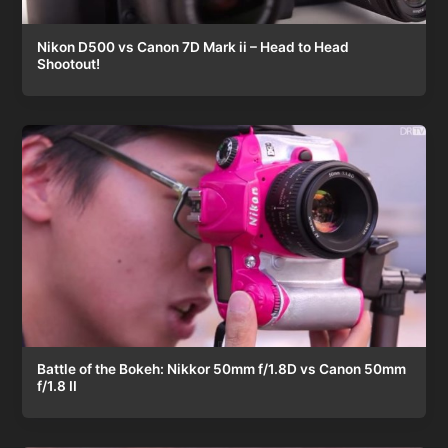
Nikon D500 vs Canon 7D Mark ii – Head to Head
Shootout!
Battle of the Bokeh: Nikkor 50mm f/1.8D vs Canon 50mm
f/1.8 II