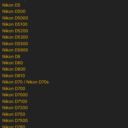
Nikon D5
Nikon D500
Nikon D5000
Nikon D5100
Nikon D5200
Nikon D5300
Nikon D5500
Nikon D5600
Nikon D6
Nikon D60
Nikon D600
Nikon D610
Nikon D70 / Nikon D70s
Nikon D700
Nikon D7000
Nikon D7100
Nikon D7200
Nikon D750
Nikon D7500
Nikon D780