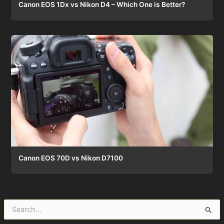
Canon EOS 1Dx vs Nikon D4 – Which One is Better?
Canon EOS 70D vs Nikon D7100
S
e
a