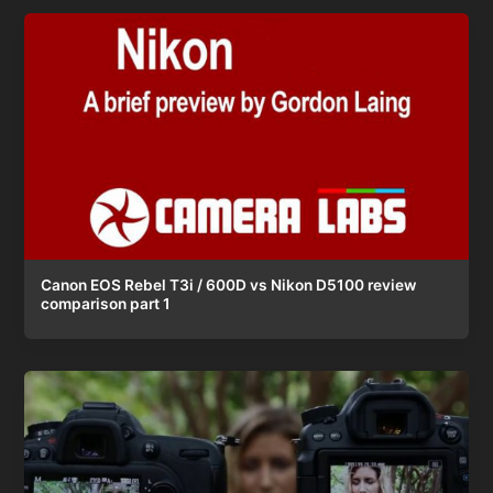
Canon EOS Rebel T3i / 600D vs Nikon D5100 review
comparison part 1