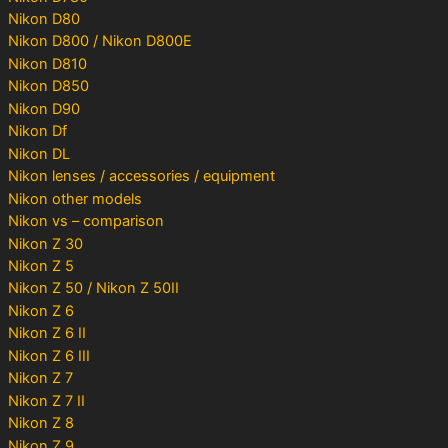
Nikon D80
Nikon D800 / Nikon D800E
Nikon D810
Nikon D850
Nikon D90
Nikon Df
Nikon DL
Nikon lenses / accessories / equipment
Nikon other models
Nikon vs – comparison
Nikon Z 30
Nikon Z 5
Nikon Z 50 / Nikon Z 50II
Nikon Z 6
Nikon Z 6 II
Nikon Z 6 III
Nikon Z 7
Nikon Z 7 II
Nikon Z 8
Nikon Z 9