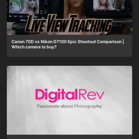
Canon 70D vs Nikon D7100 Epic Shootout Comparison |
Which camera to buy?