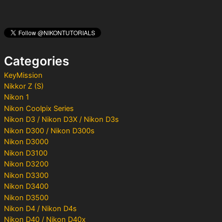
r
c
h
f
o
Categories
r
:
KeyMission
Nikkor Z (S)
Nikon 1
Nikon Coolpix Series
Nikon D3 / Nikon D3X / Nikon D3s
Nikon D300 / Nikon D300s
Nikon D3000
Nikon D3100
Nikon D3200
Nikon D3300
Nikon D3400
Nikon D3500
Nikon D4 / Nikon D4s
Nikon D40 / Nikon D40x