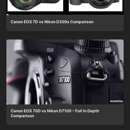
Canon EOS 7D vs Nikon D300s Comparison
Canon EOS 70D vs Nikon D7100 – Full In Depth
Comparison